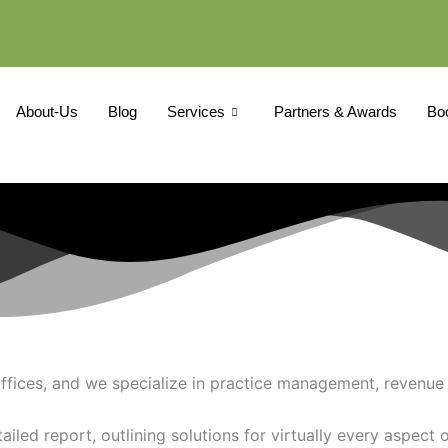
About-Us
Blog
Services
Partners & Awards
Bo
ffices, and we specialize in practice management, revenue 
iled report, outlining solutions for virtually every aspect o