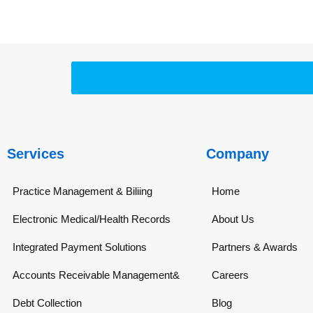
Services
Company
Practice Management & Biliing
Home
Electronic Medical/Health Records
About Us
Integrated Payment Solutions
Partners & Awards
Accounts Receivable Management&
Careers
Debt Collection
Blog