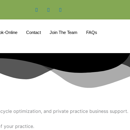
ok-Online
Contact
Join The Team
FAQs
cycle optimization, and private practice business support.
f your practice.