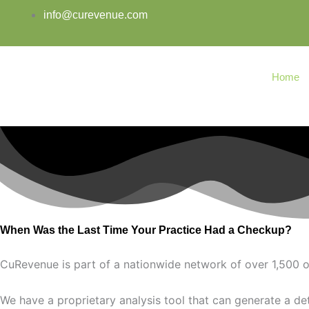
Skip
info@curevenue.com
to
content
Home
When Was the Last Time Your Practice Had a Checkup?
CuRevenue is part of a nationwide network of over 1,500 o
We have a proprietary analysis tool that can generate a deta