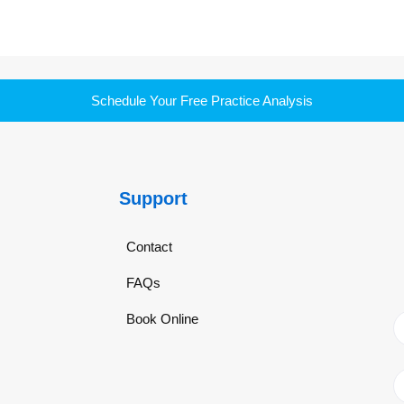
Schedule Your Free Practice Analysis
Support
Contact
FAQs
Book Online